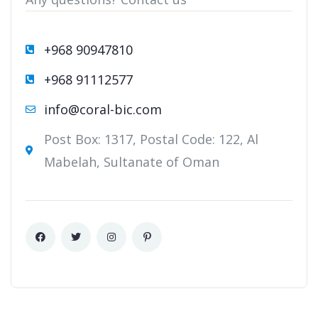
+968 90947810
+968 91112577
info@coral-bic.com
Post Box: 1317, Postal Code: 122, Al
Mabelah, Sultanate of Oman