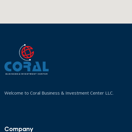
Welcome to Coral Business & Investment Center LLC.
Company