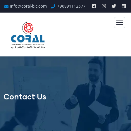
info@coral-bic.com
+96891112577
Contact Us