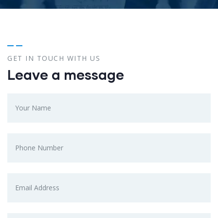
GET IN TOUCH WITH US
Leave a message