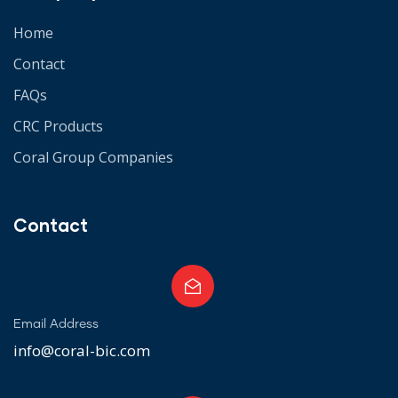
Home
Contact
FAQs
CRC Products
Coral Group Companies
Contact
Email Address
info@coral-bic.com