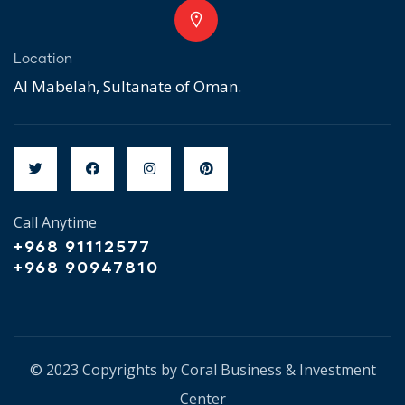
Location
Al Mabelah, Sultanate of Oman.
Call Anytime
+968 91112577
+968 90947810
© 2023 Copyrights by Coral Business & Investment
Center