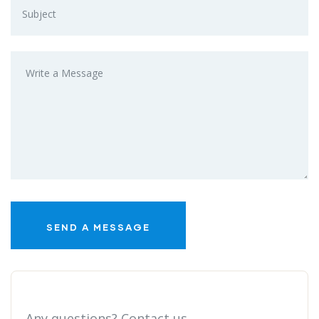
Any questions? Contact us