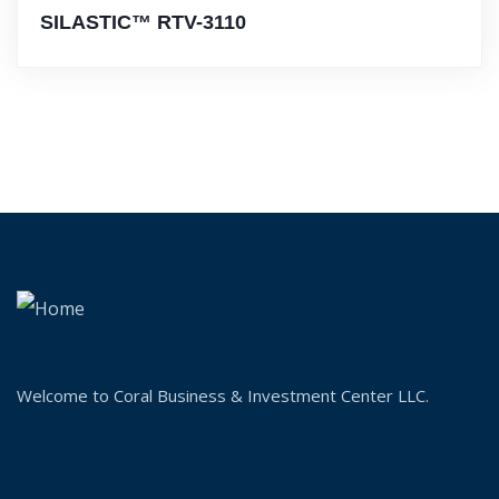
SILASTIC™ RTV-3110
Welcome to Coral Business & Investment Center LLC.