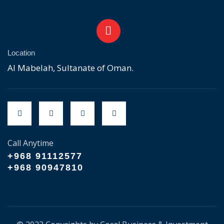
Location
Al Mabelah, Sultanate of Oman.
Call Anytime
+968 91112577
+968 90947810