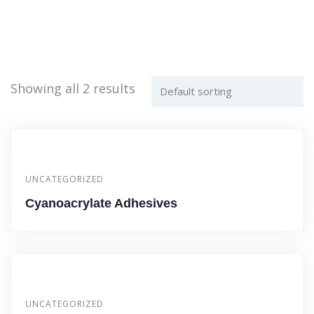
Showing all 2 results
UNCATEGORIZED
Cyanoacrylate Adhesives
UNCATEGORIZED