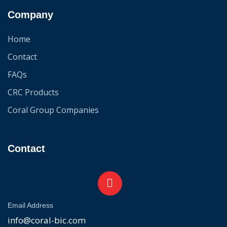
Company
Home
Contact
FAQs
CRC Products
Coral Group Companies
Contact
Email Address
info@coral-bic.com