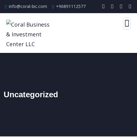
info@coral-bic.com
+96891112577
Uncategorized