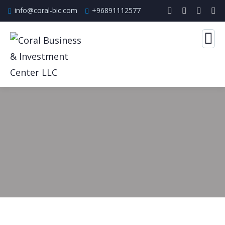
info@coral-bic.com
+96891112577