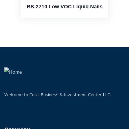
2710 Low VOC Liquid Nails
BS-
Welcome to Coral Business & Investment Center LLC.