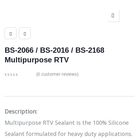
BS-2066 / BS-2016 / BS-2168
Multipurpose RTV
(
0
customer reviews)
0
5
0
out
of
based
on
customer
Description:
ratings
Multipurpose RTV Sealant is the 100% Silicone
Sealant formulated for heavy duty applications.