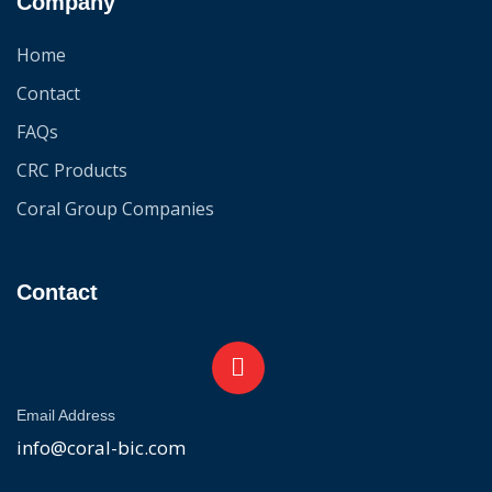
Company
Home
Contact
FAQs
CRC Products
Coral Group Companies
Contact
Email Address
info@coral-bic.com