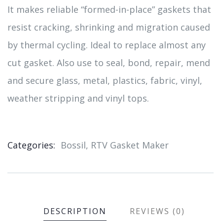
It makes reliable “formed-in-place” gaskets that
resist cracking, shrinking and migration caused
by thermal cycling. Ideal to replace almost any
cut gasket. Also use to seal, bond, repair, mend
and secure glass, metal, plastics, fabric, vinyl,
weather stripping and vinyl tops.
Categories:
Bossil
,
RTV Gasket Maker
Product
Meta
DESCRIPTION
REVIEWS (0)