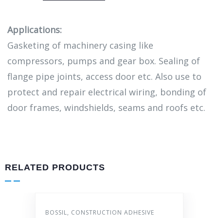
Applications:
Gasketing of machinery casing like
compressors, pumps and gear box. Sealing of
flange pipe joints, access door etc. Also use to
protect and repair electrical wiring, bonding of
door frames, windshields, seams and roofs etc.
RELATED PRODUCTS
IL
,
CONSTRUCTION ADHESIVE
AUTO