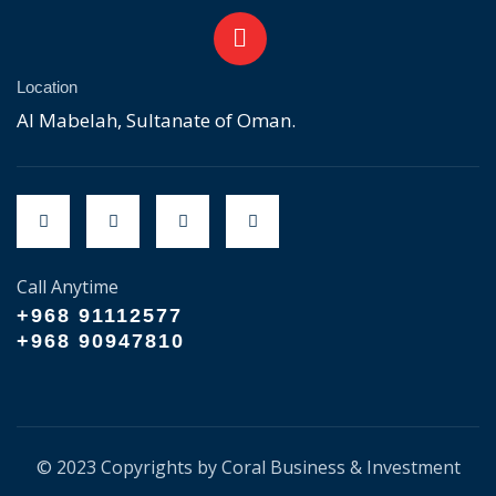
Location
Al Mabelah, Sultanate of Oman.
Call Anytime
+968 91112577
+968 90947810
© 2023 Copyrights by Coral Business & Investment