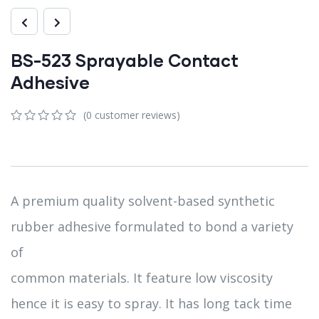
BS-523 Sprayable Contact
Adhesive
(
0
customer reviews)
0
5
0
out
of
based
on
customer
A premium quality solvent-based synthetic
ratings
rubber adhesive formulated to bond a variety
of
common materials. It feature low viscosity
hence it is easy to spray. It has long tack time