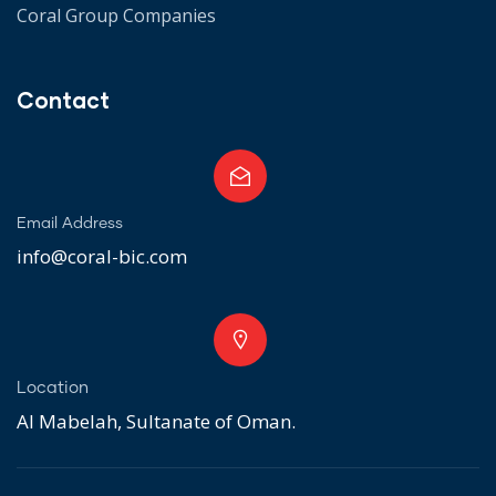
Coral Group Companies
Contact
Email Address
info@coral-bic.com
Location
Al Mabelah, Sultanate of Oman.