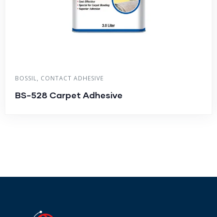
BOSSIL
,
CONTACT ADHESIVE
BS-528 Carpet Adhesive