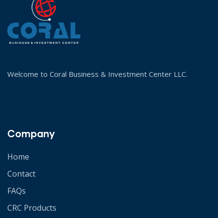
Welcome to Coral Business & Investment Center LLC.
Company
Home
Contact
FAQs
CRC Products