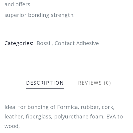
and offers
superior bonding strength.
Categories:
Bossil
,
Contact Adhesive
Product
Meta
DESCRIPTION
REVIEWS (0)
Ideal for bonding of Formica, rubber, cork,
leather, fiberglass, polyurethane foam, EVA to
wood,