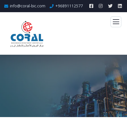
info@coral-bic.com
+96891112577