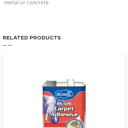
metal or concrete.
RELATED PRODUCTS