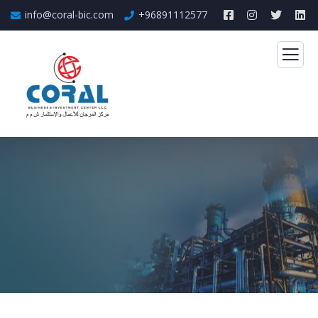
info@coral-bic.com
+96891112577