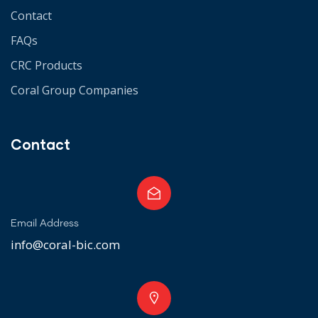
Contact
FAQs
CRC Products
Coral Group Companies
Contact
Email Address
info@coral-bic.com