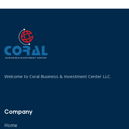
Welcome to Coral Business & Investment Center LLC.
Company
Home