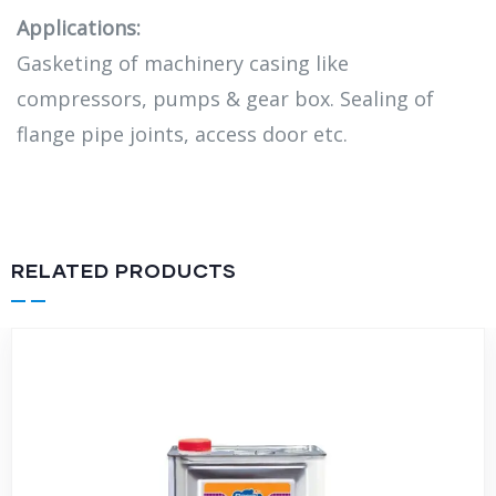
Applications:
Gasketing of machinery casing like
compressors, pumps & gear box. Sealing of
flange pipe joints, access door etc.
RELATED PRODUCTS