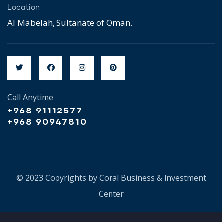
Location
Al Mabelah, Sultanate of Oman.
Call Anytime
+968 91112577
+968 90947810
© 2023 Copyrights by Coral Business & Investment
Center