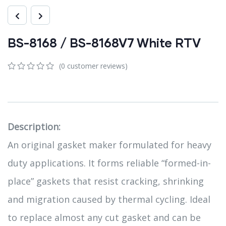
BS-8168 / BS-8168V7 White RTV
(
0
customer reviews)
0
5
0
out
of
based
on
customer
Description:
ratings
An original gasket maker formulated for heavy
duty applications. It forms reliable “formed-in-
place” gaskets that resist cracking, shrinking
and migration caused by thermal cycling. Ideal
to replace almost any cut gasket and can be