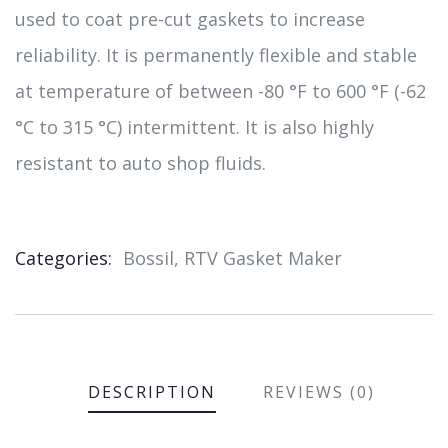
used to coat pre-cut gaskets to increase
reliability. It is permanently flexible and stable
at temperature of between -80 °F to 600 °F (-62
°C to 315 °C) intermittent. It is also highly
resistant to auto shop fluids.
Categories:
Bossil
,
RTV Gasket Maker
Product
Meta
DESCRIPTION
REVIEWS (0)