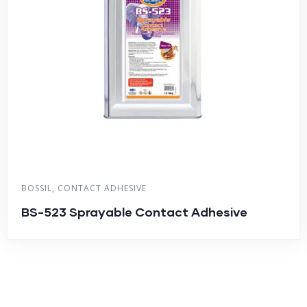
BOSSIL
,
CONTACT ADHESIVE
BS-523 Sprayable Contact Adhesive