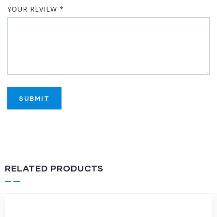
YOUR REVIEW
*
RELATED PRODUCTS