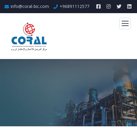
info@coral-bic.com
+96891112577