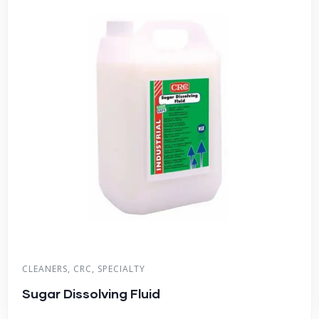
CLEANERS
,
CRC
,
SPECIALTY
Sugar Dissolving Fluid