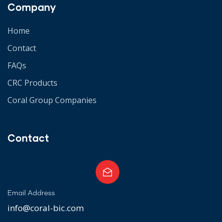
Company
Home
Contact
FAQs
CRC Products
Coral Group Companies
Contact
Email Address
info@coral-bic.com