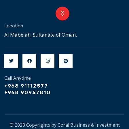
Location
Al Mabelah, Sultanate of Oman.
Call Anytime
+968 91112577
+968 90947810
© 2023 Copyrights by Coral Business & Investment