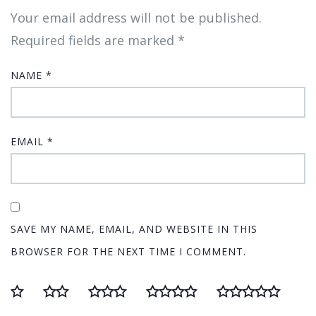
Your email address will not be published.
Required fields are marked
*
NAME
*
EMAIL
*
SAVE MY NAME, EMAIL, AND WEBSITE IN THIS
BROWSER FOR THE NEXT TIME I COMMENT.