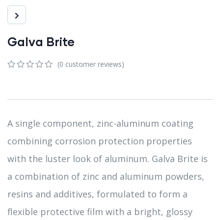
Galva Brite
(
0
customer reviews)
0
5
0
out
of
based
on
customer
A single component, zinc-aluminum coating
ratings
combining corrosion protection properties
with the luster look of aluminum. Galva Brite is
a combination of zinc and aluminum powders,
resins and additives, formulated to form a
flexible protective film with a bright, glossy