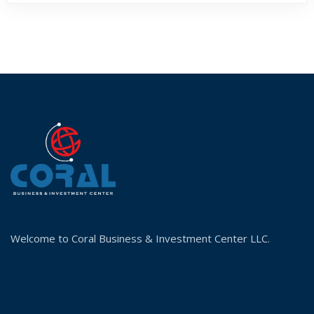
Welcome to Coral Business & Investment Center LLC.