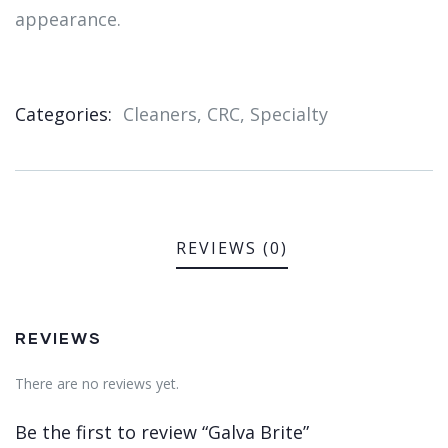
appearance.
Categories:
Cleaners
,
CRC
,
Specialty
Product
Meta
REVIEWS (0)
REVIEWS
There are no reviews yet.
Be the first to review “Galva Brite”