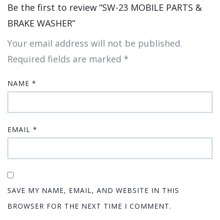
Be the first to review “SW-23 MOBILE PARTS &
BRAKE WASHER”
Your email address will not be published.
Required fields are marked
*
NAME
*
EMAIL
*
SAVE MY NAME, EMAIL, AND WEBSITE IN THIS
BROWSER FOR THE NEXT TIME I COMMENT.