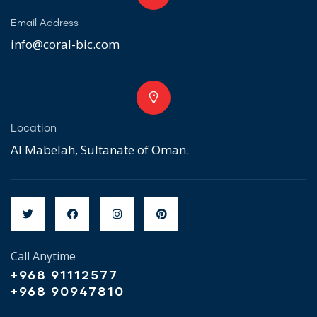
Email Address
info@coral-bic.com
Location
Al Mabelah, Sultanate of Oman.
Call Anytime
+968 91112577
+968 90947810