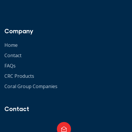
Company
Home
Contact
FAQs
CRC Products
Coral Group Companies
Contact