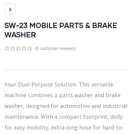
SW-23 MOBILE PARTS & BRAKE
WASHER
(
0
customer reviews)
0
5
0
out
of
based
on
customer
Your Dual-Purpose Solution. This versatile
ratings
machine combines a parts washer and brake
washer, designed for automotive and industrial
maintenance. With a compact footprint, dolly
for easy mobility, extra-long hose for hard-to-