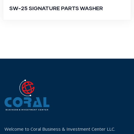
SW-25 SIGNATURE PARTS WASHER
Welcome to Coral Business & Investment Center LLC.