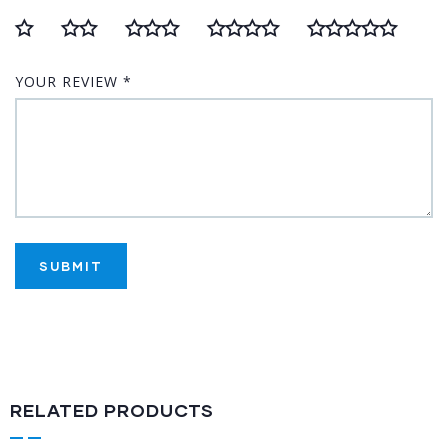
YOUR REVIEW
*
RELATED PRODUCTS