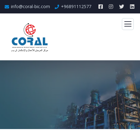
info@coral-bic.com
+96891112577