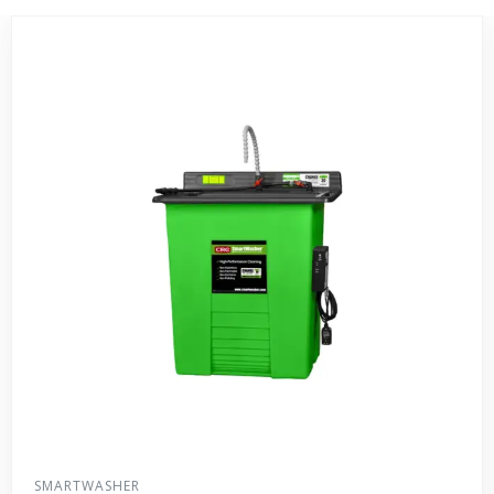
SMARTWASHER