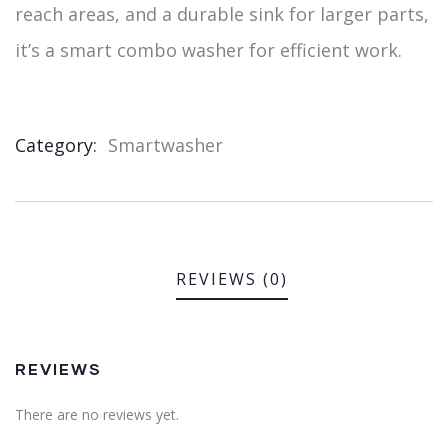
reach areas, and a durable sink for larger parts,
it’s a smart combo washer for efficient work.
Category:
Smartwasher
Product
Meta
REVIEWS (0)
REVIEWS
There are no reviews yet.