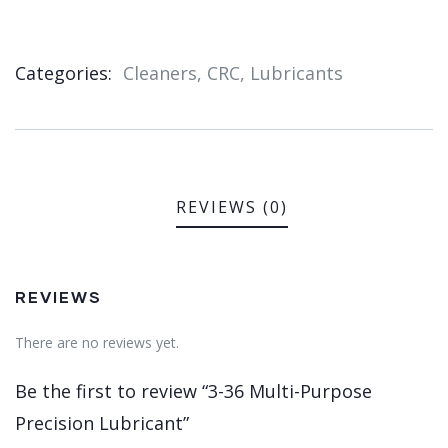
Categories:
Cleaners
,
CRC
,
Lubricants
Product
Meta
REVIEWS (0)
REVIEWS
There are no reviews yet.
Be the first to review “3-36 Multi-Purpose
Precision Lubricant”