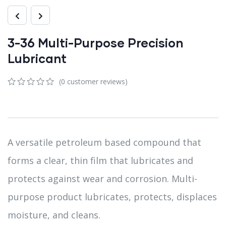
3-36 Multi-Purpose Precision
Lubricant
(
0
customer reviews)
0
5
0
out
of
based
on
customer
A versatile petroleum based compound that
ratings
forms a clear, thin film that lubricates and
protects against wear and corrosion. Multi-
purpose product lubricates, protects, displaces
moisture, and cleans.