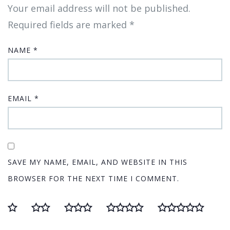
Your email address will not be published.
Required fields are marked
*
NAME
*
EMAIL
*
SAVE MY NAME, EMAIL, AND WEBSITE IN THIS
BROWSER FOR THE NEXT TIME I COMMENT.