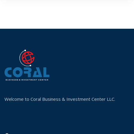
Welcome to Coral Business & Investment Center LLC.