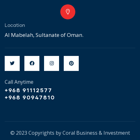
Location
Al Mabelah, Sultanate of Oman.
Call Anytime
+968 91112577
+968 90947810
© 2023 Copyrights by Coral Business & Investment