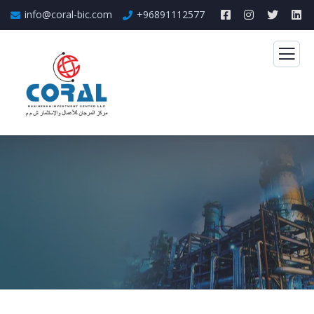
info@coral-bic.com
+96891112577