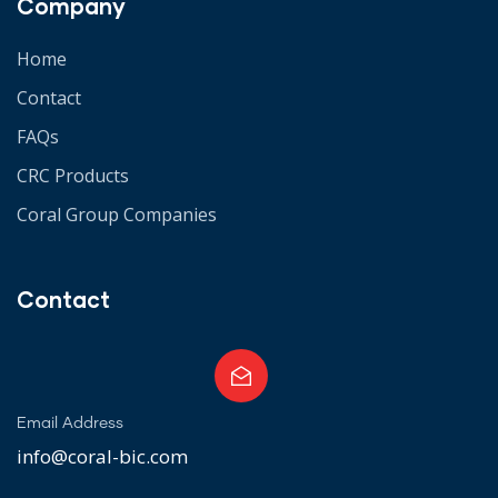
Company
Home
Contact
FAQs
CRC Products
Coral Group Companies
Contact
Email Address
info@coral-bic.com