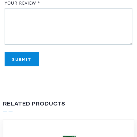
YOUR REVIEW
*
RELATED PRODUCTS