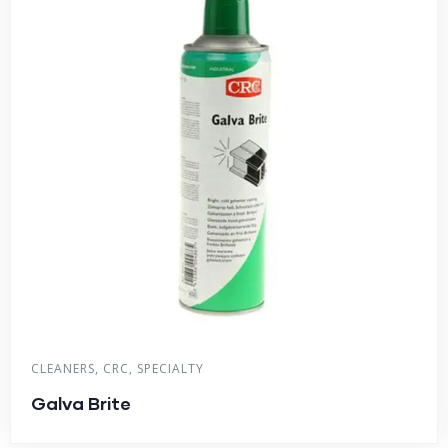
CLEANERS
,
CRC
,
SPECIALTY
Galva Brite