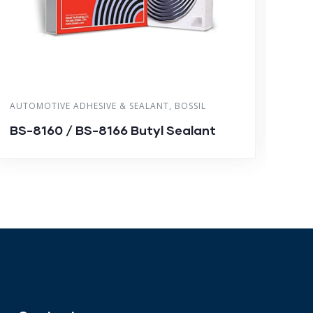
AUTOMOTIVE ADHESIVE & SEALANT
,
BOSSIL
ACRY
BS-8160 / BS-8166 Butyl Sealant
BS-