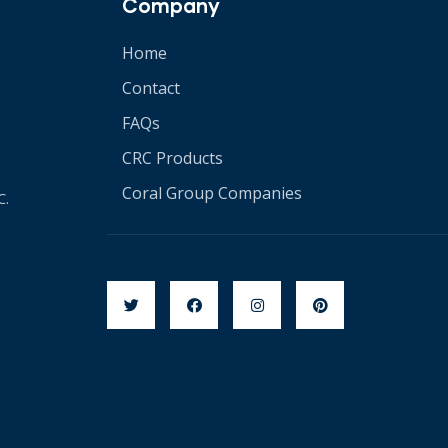
Company
Home
Contact
FAQs
CRC Products
Coral Group Companies
C.