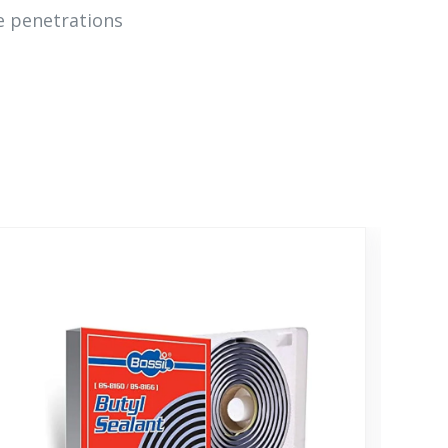
ce penetrations