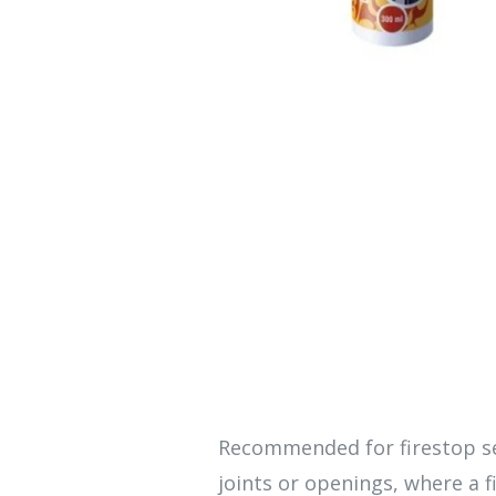
Recommended for firestop se
joints or openings, where a fi