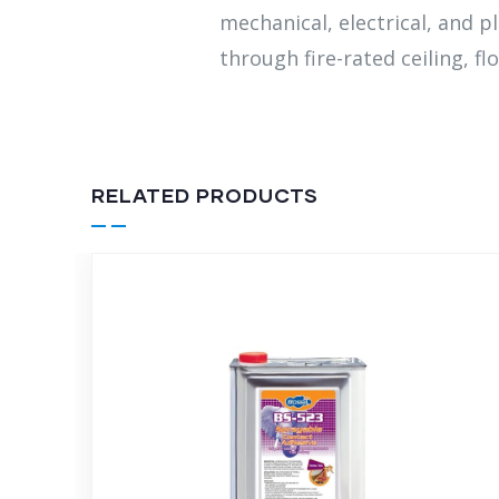
mechanical, electrical, and p
through fire-rated ceiling, flo
RELATED PRODUCTS