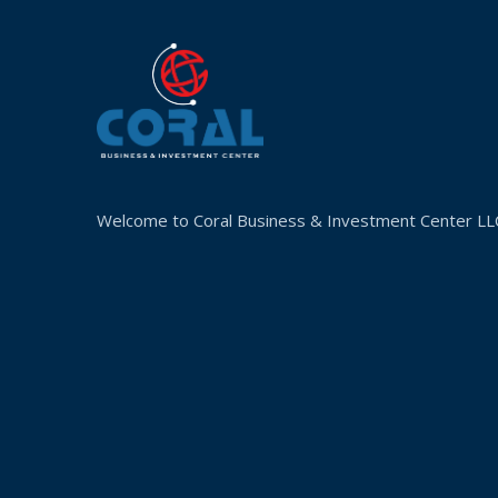
Welcome to Coral Business & Investment Center LL