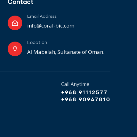
Contact
Email Address
info@coral-bic.com
Location
Al Mabelah, Sultanate of Oman.
Call Anytime
+968 91112577
+968 90947810