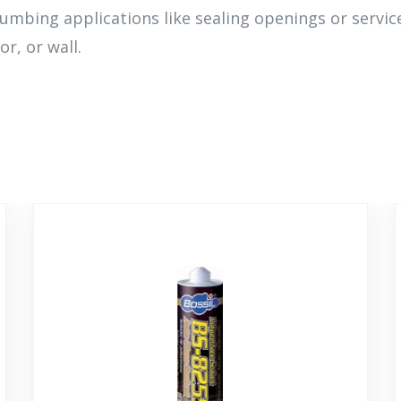
lumbing applications like sealing openings or servi
or, or wall.