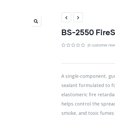
BS-2550 FireS
(
0
customer rev
0
5
0
out
of
based
on
customer
A single-component, gun
ratings
sealant formulated to 
elastomeric fire retardan
helps control the spread
smoke, and toxic fumes 