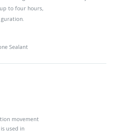
 up to four hours,
iguration.
cone Sealant
uction movement
 is used in