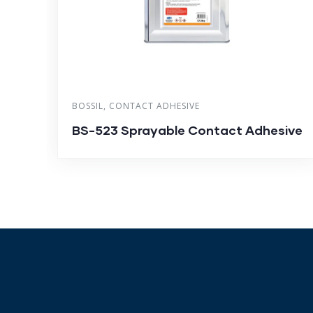
BOSSIL
,
CONTACT ADHESIVE
BS-523 Sprayable Contact Adhesive