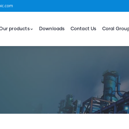
bic.com
Our products
Downloads
Contact Us
Coral Grou