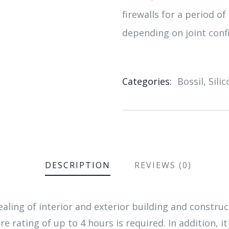
firewalls for a period of
depending on joint conf
Categories:
Bossil
,
Sili
Product
Meta
DESCRIPTION
REVIEWS (0)
aling of interior and exterior building and constr
re rating of up to 4 hours is required. In addition, it