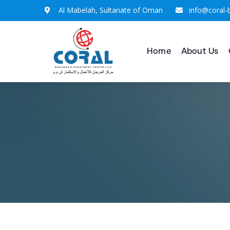
Al Mabelah, Sultanate of Oman
info@coral-
Home
About Us