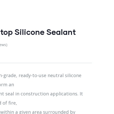
top Silicone Sealant
iews)
-grade, ready-to-use neutral silicone
form an
t seal in construction applications. It
 of fire,
within a given area surrounded by