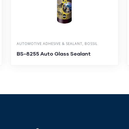
AUTOMOTIVE ADHESIVE & SEALANT
,
BOSSIL
BS-8255 Auto Glass Sealant