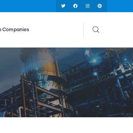
p Companies