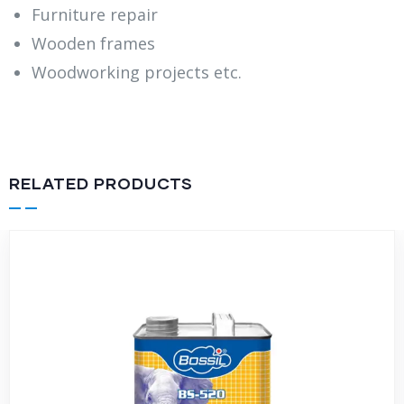
Furniture repair
Wooden frames
Woodworking projects etc.
RELATED PRODUCTS