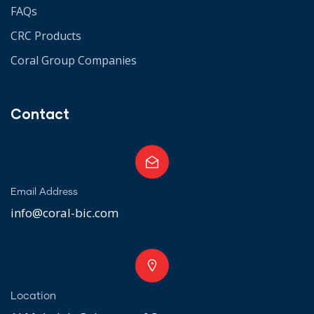
FAQs
CRC Products
Coral Group Companies
Contact
Email Address
info@coral-bic.com
Location