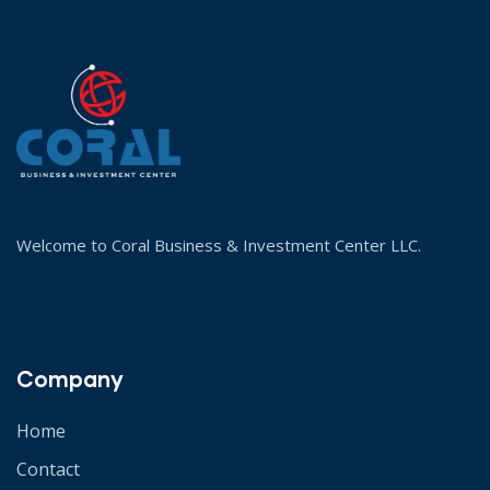
Welcome to Coral Business & Investment Center LLC.
Company
Home
Contact