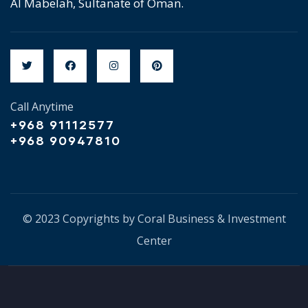
Al Mabelah, Sultanate of Oman.
Call Anytime
+968 91112577
+968 90947810
© 2023 Copyrights by Coral Business & Investment
Center