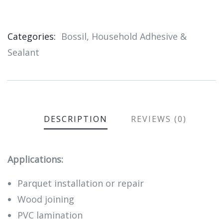
Categories:
Bossil
,
Household Adhesive &
Product
Sealant
Meta
DESCRIPTION
REVIEWS (0)
Applications:
Parquet installation or repair
Wood joining
PVC lamination