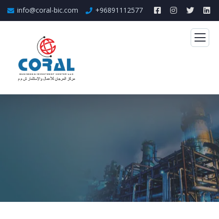
info@coral-bic.com
+96891112577