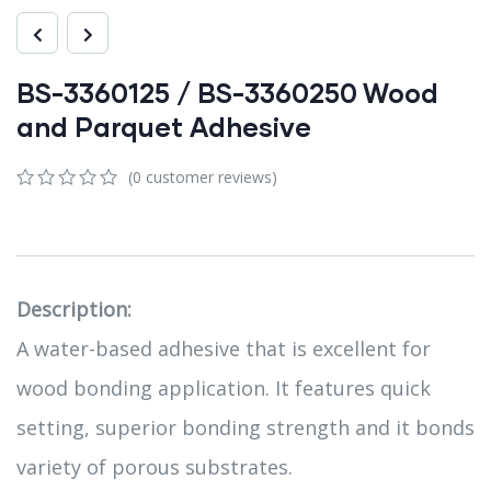
BS-3360125 / BS-3360250 Wood
and Parquet Adhesive
(
0
customer reviews)
0
5
0
out
of
based
on
customer
Description:
ratings
A water-based adhesive that is excellent for
wood bonding application. It features quick
setting, superior bonding strength and it bonds
variety of porous substrates.