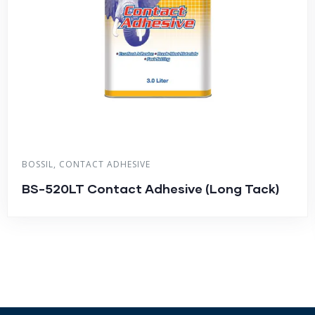
BOSSIL
,
CONTACT ADHESIVE
BS-520LT Contact Adhesive (Long Tack)