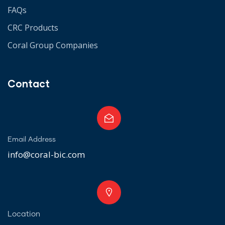
FAQs
CRC Products
Coral Group Companies
Contact
Email Address
info@coral-bic.com
Location