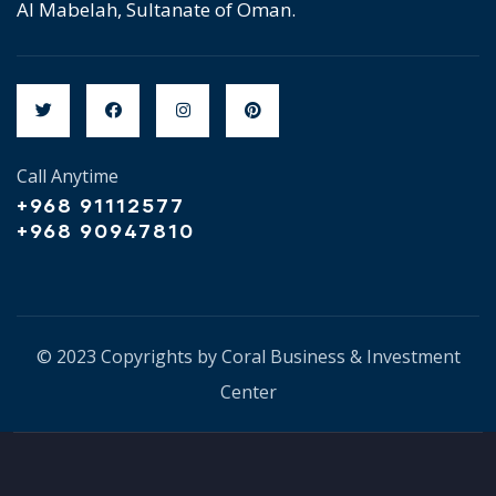
Al Mabelah, Sultanate of Oman.
Call Anytime
+968 91112577
+968 90947810
© 2023 Copyrights by Coral Business & Investment
Center