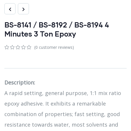
BS-8141 / BS-8192 / BS-8194 4
Minutes 3 Ton Epoxy
(
0
customer reviews)
0
5
0
out
of
based
on
customer
Description:
ratings
A rapid setting, general purpose, 1:1 mix ratio
epoxy adhesive. It exhibits a remarkable
combination of properties; fast setting, good
resistance towards water, most solvents and