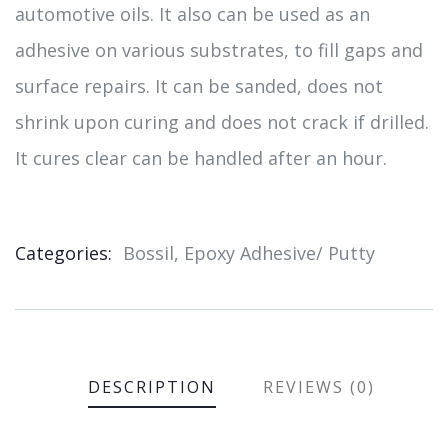
automotive oils. It also can be used as an
adhesive on various substrates, to fill gaps and
surface repairs. It can be sanded, does not
shrink upon curing and does not crack if drilled.
It cures clear can be handled after an hour.
Categories:
Bossil
,
Epoxy Adhesive/ Putty
Product
Meta
DESCRIPTION
REVIEWS (0)