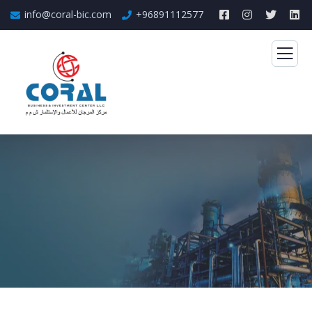
info@coral-bic.com
+96891112577