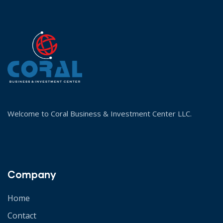
Welcome to Coral Business & Investment Center LLC.
Company
Home
Contact