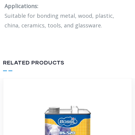
Applications:
Suitable for bonding metal, wood, plastic,
china, ceramics, tools, and glassware.
RELATED PRODUCTS