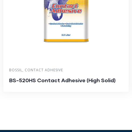
BOSSIL
,
CONTACT ADHESIVE
BS-520HS Contact Adhesive (High Solid)